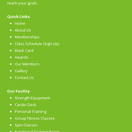
reach your goals.
Quick Links
Home
About Us
Memberships
Class Schedule (Sign-Up)
Black Card
Awards
Our Members
Gallery
Contact Us
Our Facility
Strength Equipment
Cardio Deck
Personal Training
Group Fitness Classes
Spin Classes
Functional Training Room