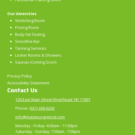
Our Amenities
Stretching Room
Posing Room
Body Fat Testing
Smoothie Bar
Tanning Services
Locker Rooms & Showers
Saunas (Coming Soon)
Privacy Policy
Accessibility Statement
Contact Us
126 East Main Street Riverhead, NY 11901
Phone:
(631) 369-6293
info@maximusgymrvd.com
Monday - Friday:
4:00am - 11:00pm
Saturday - Sunday:
7:00am - 7:00pm