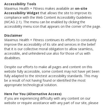
Accessibility Tools
Maximus Health + Fitness makes available an
on-site
Accessibility Widget
that allows the site to improve its
compliance with the Web Content Accessibility Guidelines
(WCAG 2.1). The menu can be enabled by clicking the
accessibility menu icon that appears on the corner of the page.
Disclaimer
Maximus Health + Fitness continues its efforts to constantly
improve the accessibility of its site and services in the belief
that it is our collective moral obligation to allow seamless,
accessible, and unhindered use also for those of us with
disabilities.
Despite our efforts to make all pages and content on this
website fully accessible, some content may not have yet been
fully adapted to the strictest accessibility standards. This may
be a result of not having found or identified the most
appropriate technological solution.
Here For You (Alternative Access)
If you are experiencing difficulty with any content on our
website or require assistance with any part of our site, please