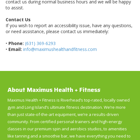
contact us during normal business hours and we will be happy
to assist.
Contact Us
If you wish to report an accessibility issue, have any questions,
or need assistance, please contact us immediately:
•
Phone:
(631) 369-6293
•
Email:
info@maximushealthandfitness.com
About Maximus Health + Fitnes
s
Maximus Health + Fitness is Riverhead’s top-rated, locally owned
gym and Long Island’s ultimate fitness destination. We’re more
than just state-of-the-art equipment, we’re a results-driven
community. From certified personal trainers and high-energy
classes in our premium spin and aerobics studios, to amenities
like tanning and a smoothie bar, we have everything you need to