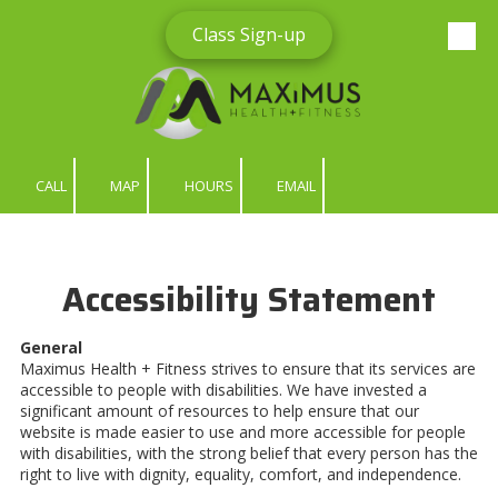
Class Sign-up
Skip to content
CALL
MAP
HOURS
EMAIL
Accessibility Statement
General
Maximus Health + Fitness strives to ensure that its services are
accessible to people with disabilities. We have invested a
significant amount of resources to help ensure that our
website is made easier to use and more accessible for people
with disabilities, with the strong belief that every person has the
right to live with dignity, equality, comfort, and independence.