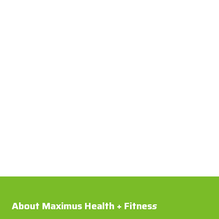
About Maximus Health + Fitnes
s