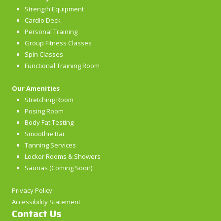
Strength Equipment
Cardio Deck
Personal Training
Group Fitness Classes
Spin Classes
Functional Training Room
Our Amenities
Stretching Room
Posing Room
Body Fat Testing
Smoothie Bar
Tanning Services
Locker Rooms & Showers
Saunas (Coming Soon)
Privacy Policy
Accessibility Statement
Contact Us