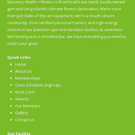
Maximus Health + Fitness is Riverhead’s top-rated, locally owned
gym and Long Island’s ultimate fitness destination. We’re more
than just state-of-the-art equipment, we’re a results-driven
community. From certified personal trainers and high-energy
classes in our premium spin and aerobics studios, to amenities
like tanning and a smoothie bar, we have everything you need to
reach your goals.
Quick Links
Home
About Us
Memberships
Class Schedule (Sign-Up)
Black Card
Awards
Our Members
Gallery
Contact Us
Our Facility