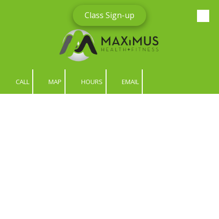
Class Sign-up
Skip to content
CALL
MAP
HOURS
EMAIL