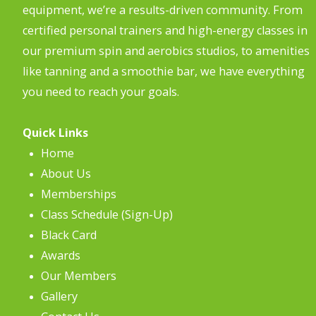
equipment, we’re a results-driven community. From
certified personal trainers and high-energy classes in
our premium spin and aerobics studios, to amenities
like tanning and a smoothie bar, we have everything
you need to reach your goals.
Quick Links
Home
About Us
Memberships
Class Schedule (Sign-Up)
Black Card
Awards
Our Members
Gallery