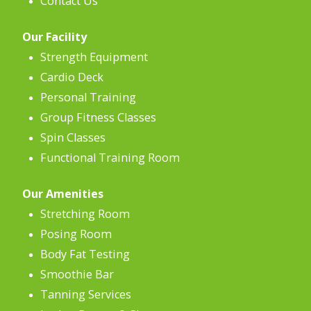
Contact Us
Our Facility
Strength Equipment
Cardio Deck
Personal Training
Group Fitness Classes
Spin Classes
Functional Training Room
Our Amenities
Stretching Room
Posing Room
Body Fat Testing
Smoothie Bar
Tanning Services