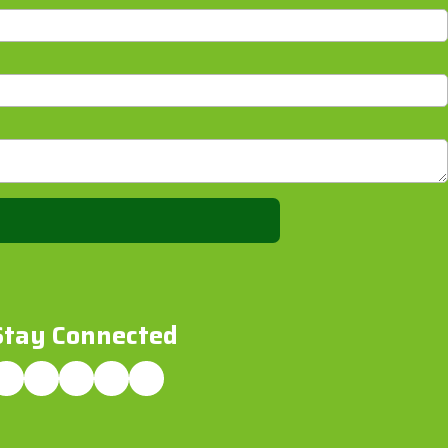
Stay Connected