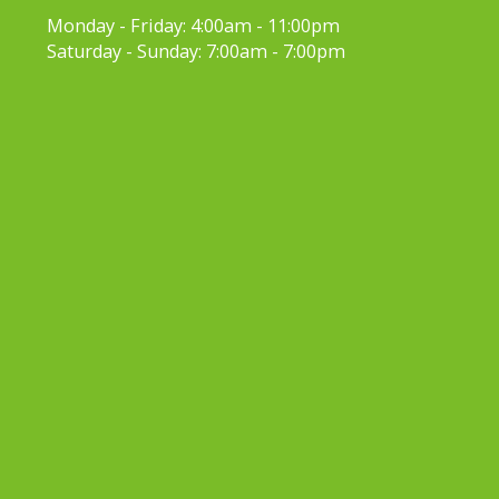
Monday - Friday:
4:00am - 11:00pm
Saturday - Sunday:
7:00am - 7:00pm