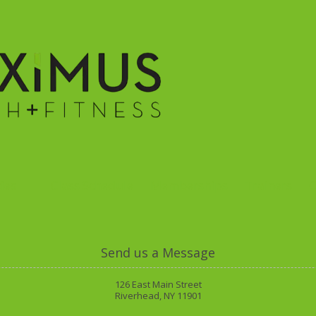
ies
Class Schedule
Memberships
Trainers
O
Send us a Message
126 East Main Street
Riverhead, NY 11901