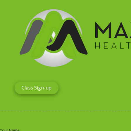
Skip to content
Home
Our Amenit
Class Sign-up
Your Name