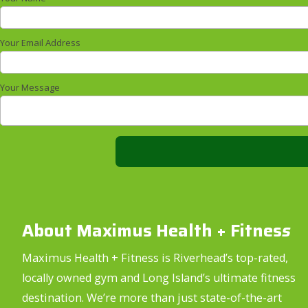
Your Email Address
Your Message
About Maximus Health + Fitnes
s
Maximus Health + Fitness is Riverhead’s top-rated,
locally owned gym and Long Island’s ultimate fitness
destination. We’re more than just state-of-the-art