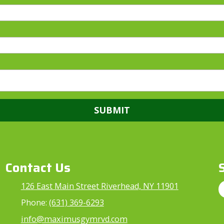
Contact Us
126 East Main Street Riverhead, NY 11901
Phone:
(631) 369-6293
info@maximusgymrvd.com