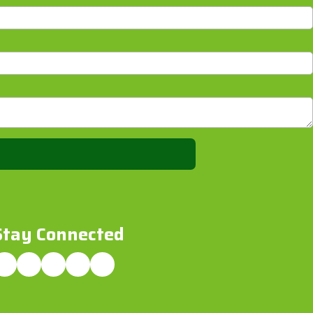
Stay Connected