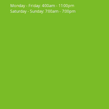
Monday - Friday:
4:00am - 11:00pm
Saturday - Sunday:
7:00am - 7:00pm