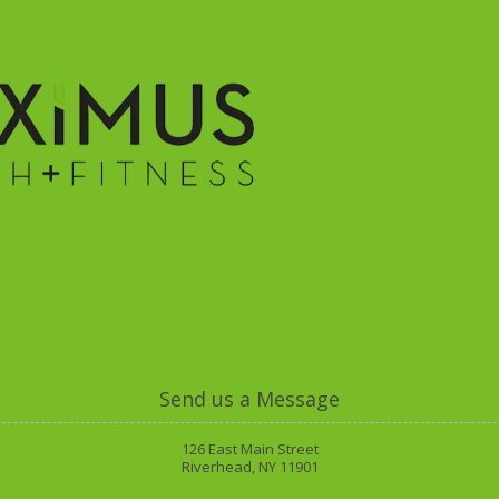
ies
Class Schedule
Memberships
Trainers
O
Send us a Message
126 East Main Street
Riverhead, NY 11901