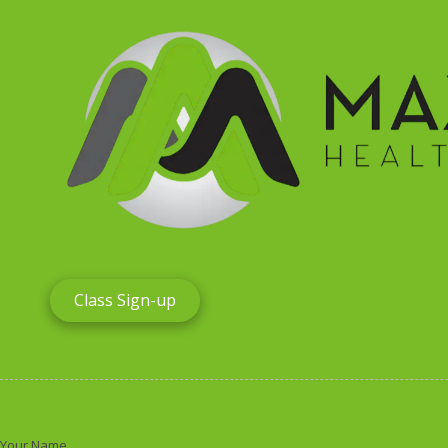
Skip to content
Home
Our Amenit
Class Sign-up
Your Name