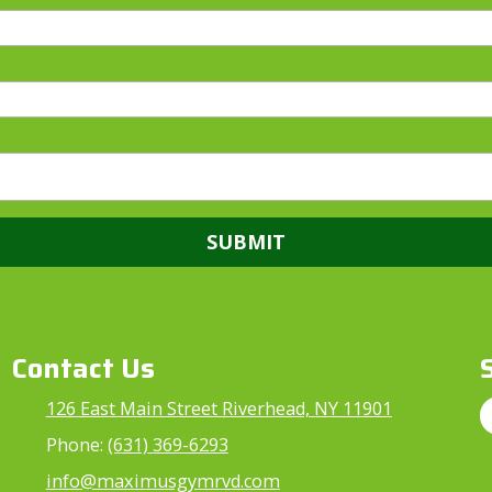
Contact Us
126 East Main Street Riverhead, NY 11901
Phone:
(631) 369-6293
info@maximusgymrvd.com