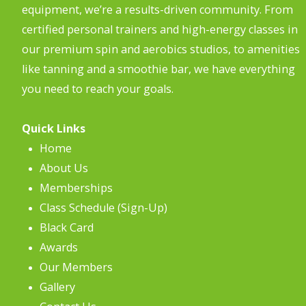
equipment, we’re a results-driven community. From
certified personal trainers and high-energy classes in
our premium spin and aerobics studios, to amenities
like tanning and a smoothie bar, we have everything
you need to reach your goals.
Quick Links
Home
About Us
Memberships
Class Schedule (Sign-Up)
Black Card
Awards
Our Members
Gallery