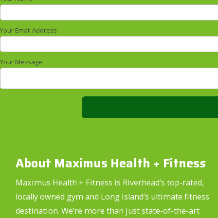
Your Email Address
Your Message
About Maximus Health + Fitnes
s
Maximus Health + Fitness is Riverhead’s top-rated,
locally owned gym and Long Island’s ultimate fitness
destination. We’re more than just state-of-the-art