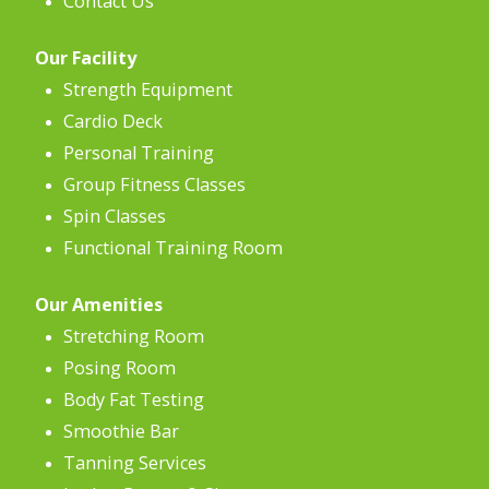
Contact Us
Our Facility
Strength Equipment
Cardio Deck
Personal Training
Group Fitness Classes
Spin Classes
Functional Training Room
Our Amenities
Stretching Room
Posing Room
Body Fat Testing
Smoothie Bar
Tanning Services